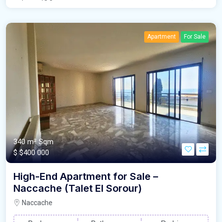
Apartment
For Sale
340 m²
Sqm
$
$400 000
High-End Apartment for Sale –
Naccache (Talet El Sorour)
Naccache