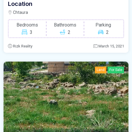
Location
Chtaura
Bedrooms
Bathrooms
Parking
3
2
2
Rizk Reality
March 15, 2021
Land
For Sale