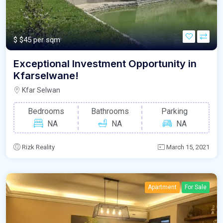
$
$45 per sqm
Exceptional Investment Opportunity in
Kfarselwane!
Kfar Selwan
Bedrooms
Bathrooms
Parking
NA
NA
NA
Rizk Reality
March 15, 2021
Apartment
For Sale