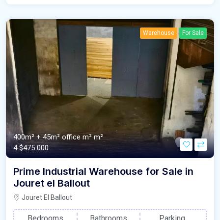
Warehouse
For Sale
400m² + 45m² office m²
m²
4
$475 000
Prime Industrial Warehouse for Sale in
Jouret el Ballout
Jouret El Ballout
Bedrooms
Bathrooms
Parking