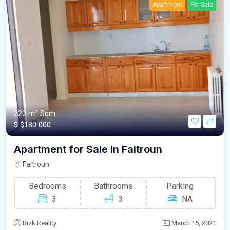
Apartment
For Sale
220 m²
Sqm
$
$180 000
Apartment for Sale in Faitroun
Faitroun
Bedrooms
Bathrooms
Parking
3
3
NA
Rizk Reality
March 15, 2021