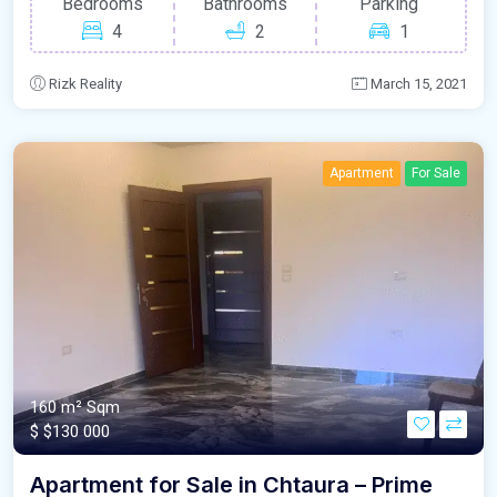
Bedrooms
Bathrooms
Parking
4
2
1
Rizk Reality
March 15, 2021
Apartment
For Sale
160 m²
Sqm
$
$130 000
Apartment for Sale in Chtaura – Prime