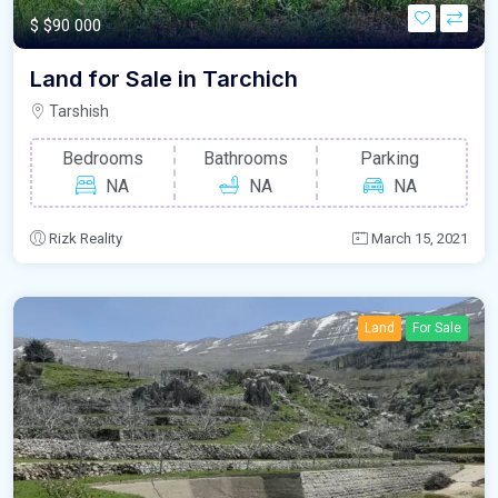
$
$90 000
Land for Sale in Tarchich
Tarshish
Bedrooms
Bathrooms
Parking
NA
NA
NA
Rizk Reality
March 15, 2021
Land
For Sale