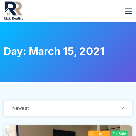
Day:
March 15, 2021
Newest
Apartment
For Sale