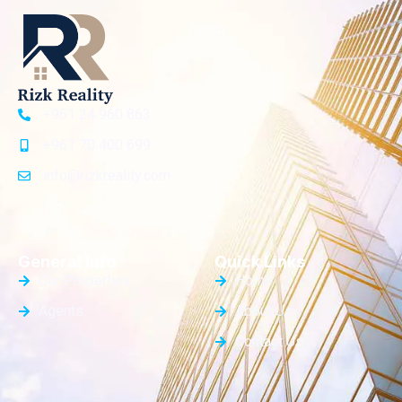
+961 24 960 863
+961 70 400 699
info@rizkreality.com
General Info
Quick Links
Our Properties
Home
Agents
About Us
Contact Us