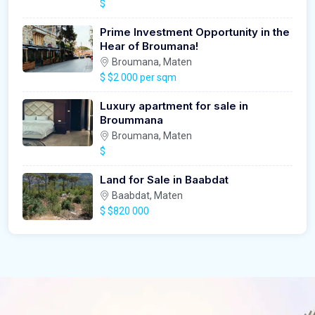
$
Prime Investment Opportunity in the
Hear of Broumana!
Broumana, Maten
$
$2 000 per sqm
Luxury apartment for sale in
Broummana
Broumana, Maten
$
Land for Sale in Baabdat
Baabdat, Maten
$
$820 000