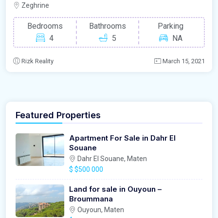
Zeghrine
Bedrooms
Bathrooms
Parking
4
5
NA
Rizk Reality
March 15, 2021
Featured Properties
Apartment For Sale in Dahr El
Souane
Dahr El Souane, Maten
$
$500 000
Land for sale in Ouyoun –
Broummana
Ouyoun, Maten