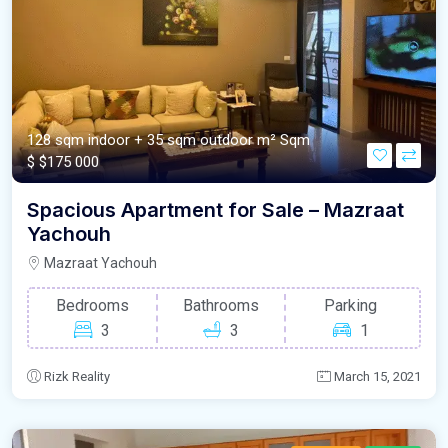
128 sqm indoor + 35 sqm outdoor m²
Sqm
$
$175 000
Spacious Apartment for Sale – Mazraat
Yachouh
Mazraat Yachouh
Bedrooms
Bathrooms
Parking
3
3
1
Rizk Reality
March 15, 2021