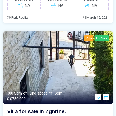
NA
NA
NA
Rizk Reality
March 15, 2021
Villa
For Sale
300 Sqm of living space m²
Sqm
$
$750 000
Villa for sale in Zghrine: