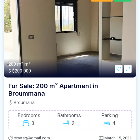
200 m²
m²
$
$200 000
For Sale: 200 m² Apartment in
Broummana
Broumana
Bedrooms
Bathrooms
Parking
3
2
4
pixateq@gmail.com
March 15, 2021