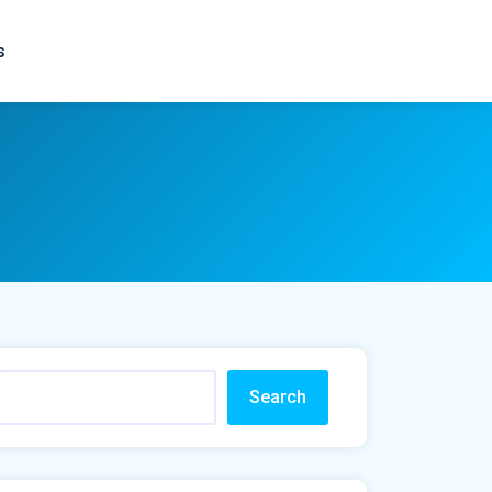
s
Search