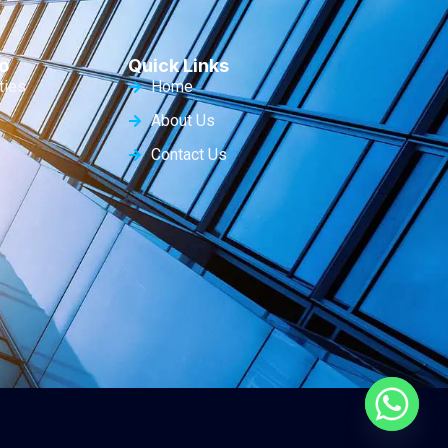
o
Quick Links
ties
Home
About Us
Contact Us