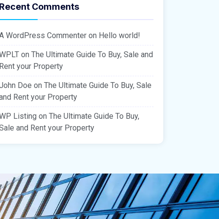
Recent Comments
A WordPress Commenter
on
Hello world!
WPLT
on
The Ultimate Guide To Buy, Sale and
Rent your Property
John Doe
on
The Ultimate Guide To Buy, Sale
and Rent your Property
WP Listing
on
The Ultimate Guide To Buy,
Sale and Rent your Property