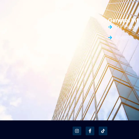
General Inf
Our Proper
Agents