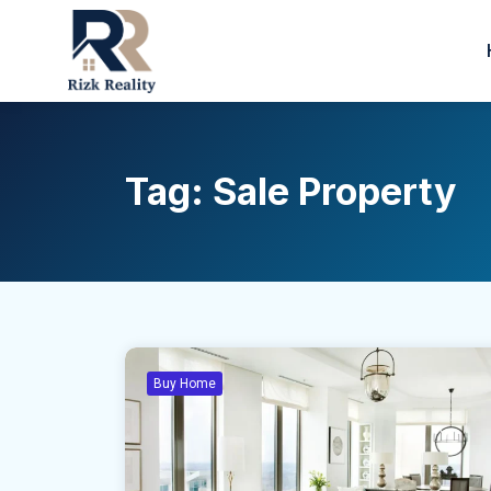
Tag:
Sale Property
Buy Home