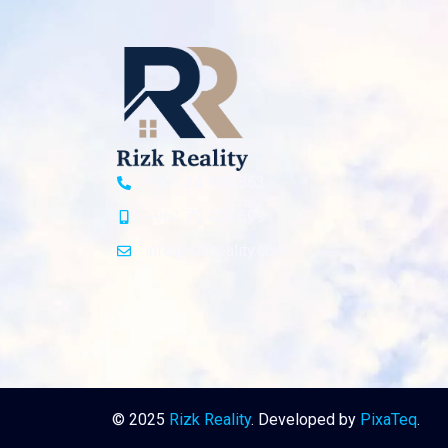
+961 24 960 863
+961 70 400 699
info@rizkreality.com
© 2025
Rizk Reality
. Developed by
PixaTeq
.