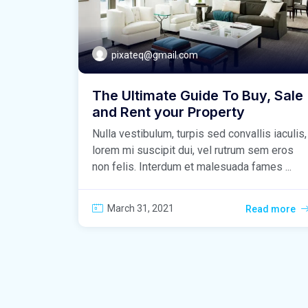
pixateq@gmail.com
The Ultimate Guide To Buy, Sale
and Rent your Property
Nulla vestibulum, turpis sed convallis iaculis,
lorem mi suscipit dui, vel rutrum sem eros
non felis. Interdum et malesuada fames ...
March 31, 2021
Read more