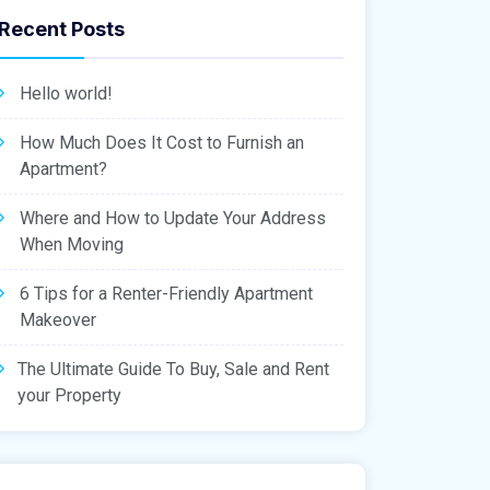
Recent Posts
Hello world!
How Much Does It Cost to Furnish an
Apartment?
Where and How to Update Your Address
When Moving
6 Tips for a Renter-Friendly Apartment
Makeover
The Ultimate Guide To Buy, Sale and Rent
your Property