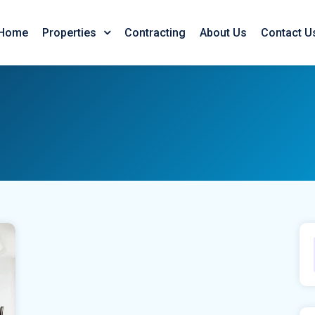
Home
Contracting
About Us
Contact U
Properties