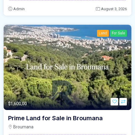
Admin
August 3, 2026
Land
For Sale
$1,600,00
Prime Land for Sale in Broumana
Broumana