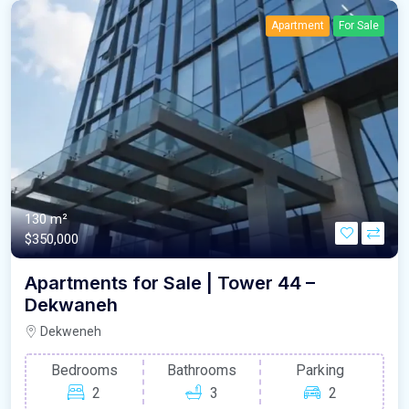
Apartment
For Sale
130 m²
$350,000
Apartments for Sale | Tower 44 –
Dekwaneh
Dekweneh
Bedrooms
Bathrooms
Parking
2
3
2