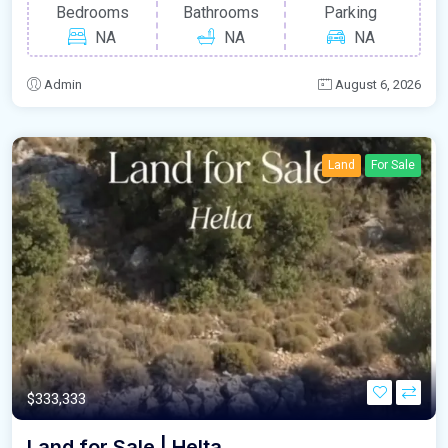
Bedrooms
Bathrooms
Parking
NA
NA
NA
Admin
August 6, 2026
Land
For Sale
$333,333
Land for Sale | Helta