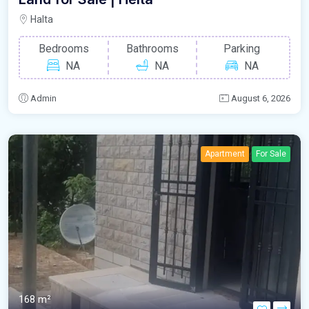
Halta
Bedrooms
Bathrooms
Parking
NA
NA
NA
Admin
August 6, 2026
Apartment
For Sale
168 m²