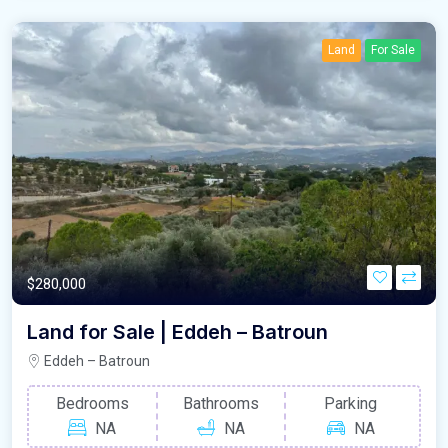
Land
For Sale
$280,000
Land for Sale | Eddeh – Batroun
Eddeh – Batroun
Bedrooms
Bathrooms
Parking
NA
NA
NA