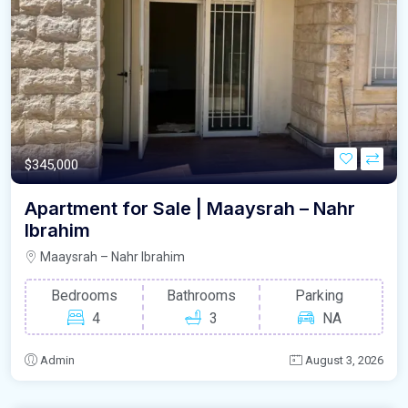
$345,000
Apartment for Sale | Maaysrah – Nahr
Ibrahim
Maaysrah – Nahr Ibrahim
Bedrooms
Bathrooms
Parking
4
3
NA
Admin
August 3, 2026