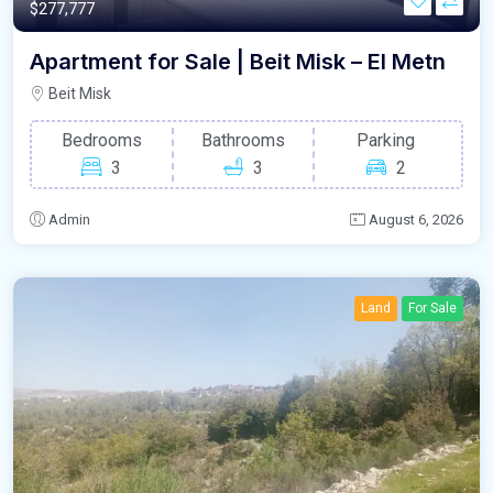
$277,777
Apartment for Sale | Beit Misk – El Metn
Beit Misk
Bedrooms
Bathrooms
Parking
3
3
2
Admin
August 6, 2026
Land
For Sale