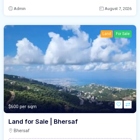
Admin
August 7, 2026
Land
For Sale
$600 per sqm
Land for Sale | Bhersaf
Bhersaf