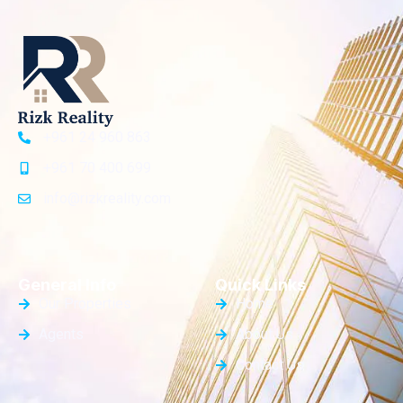
+961 24 960 863
+961 70 400 699
info@rizkreality.com
General Info
Quick Links
Our Properties
Home
Agents
About Us
Contact Us