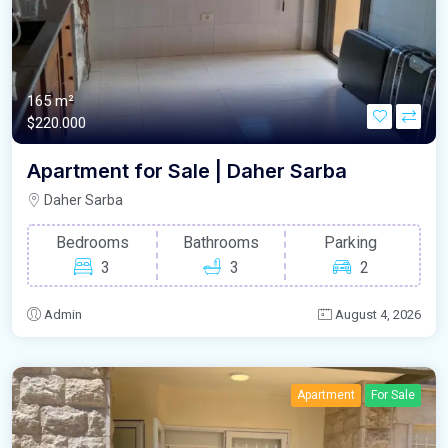
165 m²
$220.000
Apartment for Sale | Daher Sarba
Daher Sarba
Bedrooms
Bathrooms
Parking
3
3
2
Admin
August 4, 2026
Apartment
For Sale