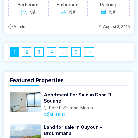
Bedrooms
Bathrooms
Parking
NA
NA
NA
Admin
August 3, 2026
1
2
3
4
…
9
Featured Properties
Apartment For Sale in Dahr El
Souane
Dahr El Souane, Maten
$
$500 000
Land for sale in Ouyoun –
Broummana