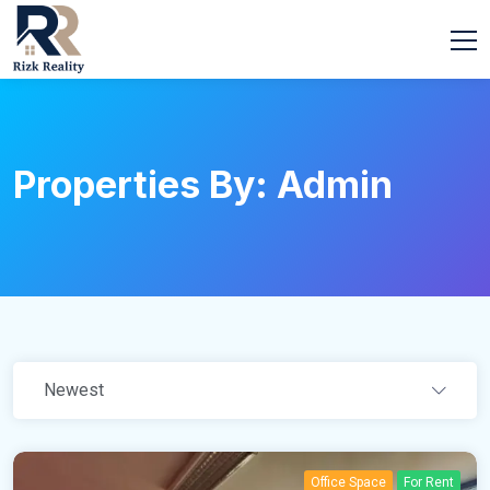
Properties By: Admin
Newest
Office Space
For Rent