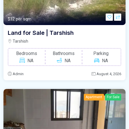
$32 per sqm
Land for Sale | Tarshish
Tarshish
Bedrooms
Bathrooms
Parking
NA
NA
NA
Admin
August 4, 2026
Apartment
For Sale