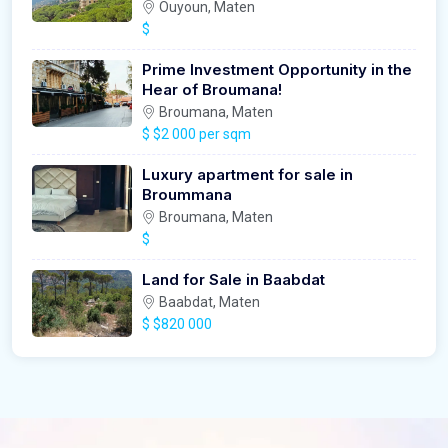
Ouyoun, Maten
$
Prime Investment Opportunity in the
Hear of Broumana!
Broumana, Maten
$
$2 000 per sqm
Luxury apartment for sale in
Broummana
Broumana, Maten
$
Land for Sale in Baabdat
Baabdat, Maten
$
$820 000