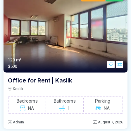
120 m²
$500
Office for Rent | Kaslik
Kaslik
Bedrooms
Bathrooms
Parking
NA
1
NA
Admin
August 7, 2026